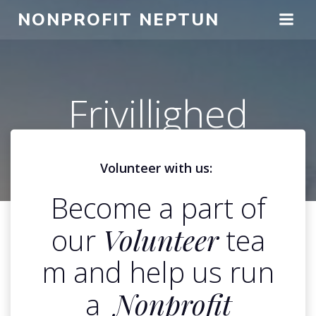
Spring
NONPROFIT NEPTUN
til
indhold
Frivillighed
Volunteer with us:
Become a part of
our
Volunteer
tea
m and help us run
a
Nonprofit