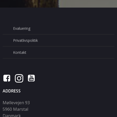
Evaluering
Privatlivspolitik
Kontakt
ADDRESS
Møllevejen 93
5960 Marstal
Danmark