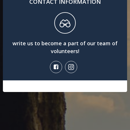
CONTACT INFORMATION
write us to become a part of our team of
volunteers!