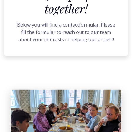
together!
Below you will find a contactformular. Please
fill the formular to reach out to our team
about your interests in helping our project!