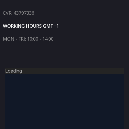
CVR: 43797336
WORKING HOURS GMT+1
MON - FRI: 10:00 - 14:00